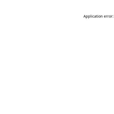
Application error: