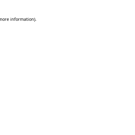
 more information).