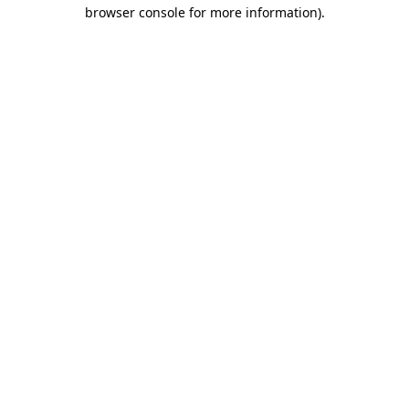
browser console for more information).