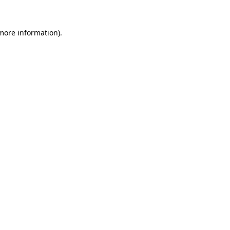
 more information).