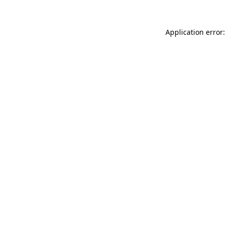
Application error: