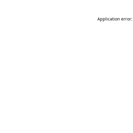
Application error: