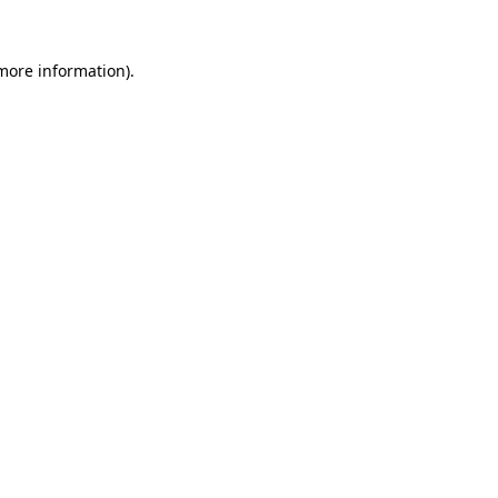
 more information).