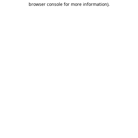
browser console for more information).