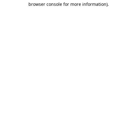
browser console for more information).