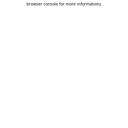
browser console for more information).