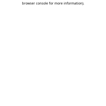
browser console for more information).