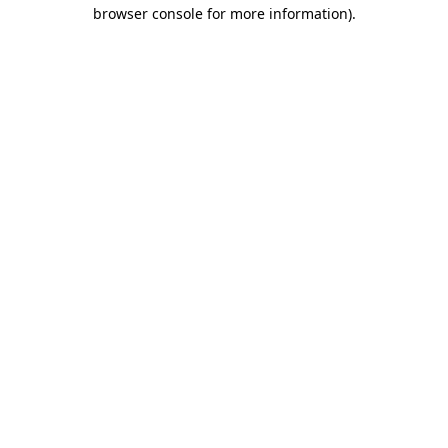
browser console for more information).