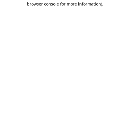
browser console for more information).