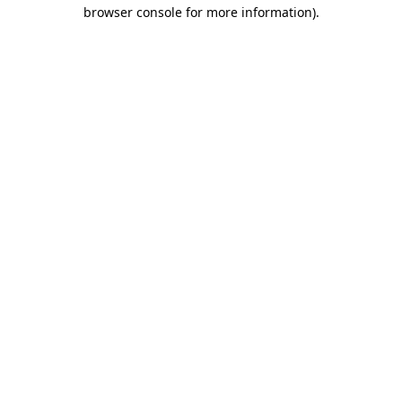
browser console for more information).