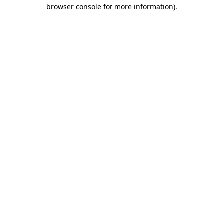
browser console for more information).