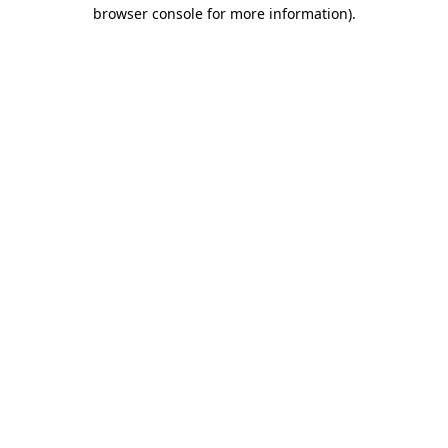
browser console for more information).