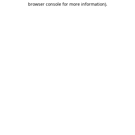
browser console for more information).