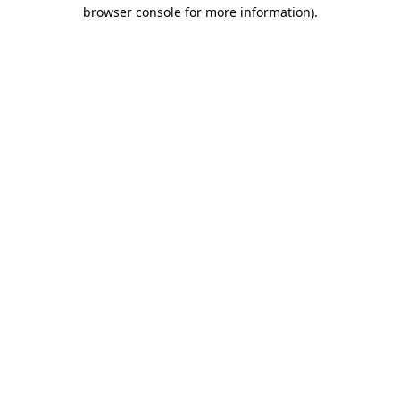
browser console for more information).