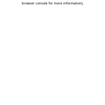
browser console for more information).