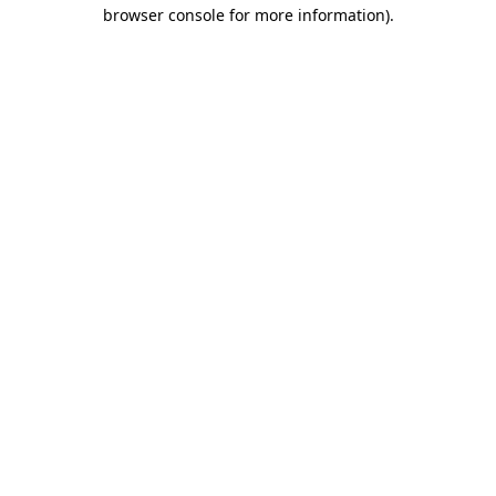
browser console for more information).