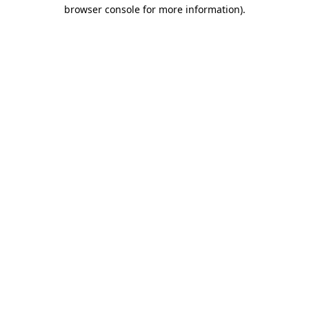
browser console for more information).