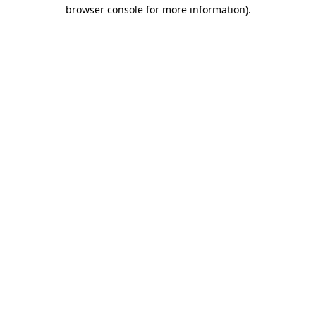
browser console for more information).