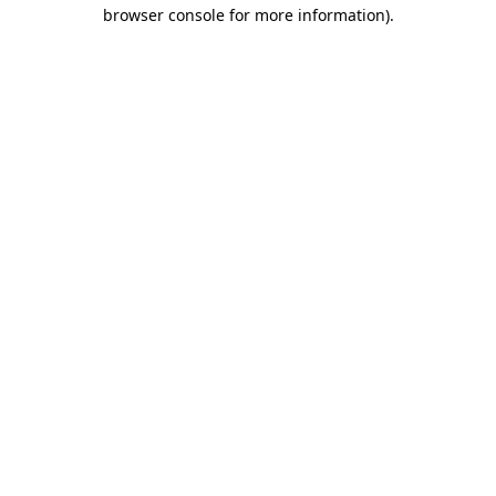
browser console for more information).