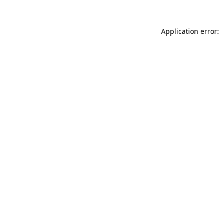
Application error: