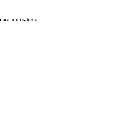
 more information).