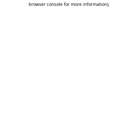
browser console for more information).