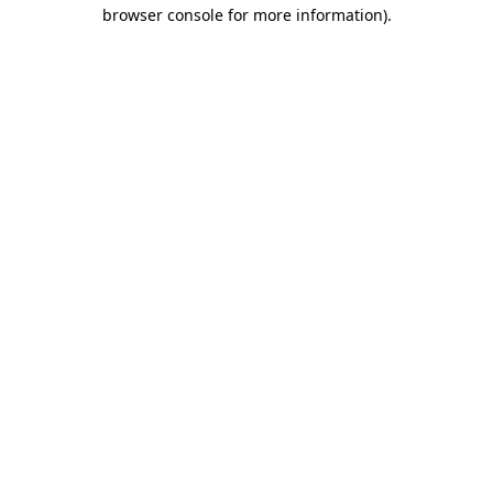
browser console for more information).