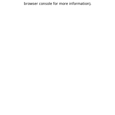
browser console for more information).