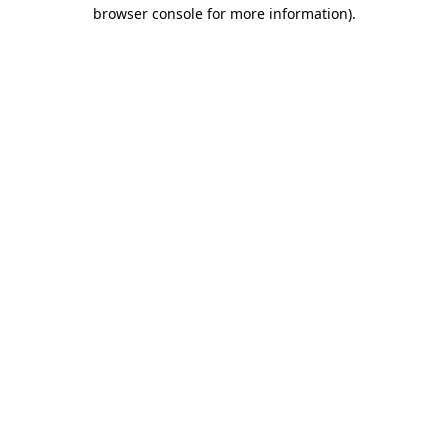
browser console for more information).